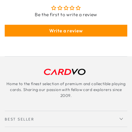
Be the first to write a review
Write a review
Home to the finest selection of premium and collectible playing
cards. Sharing our passion with fellow card explorers since
2009.
BEST SELLER