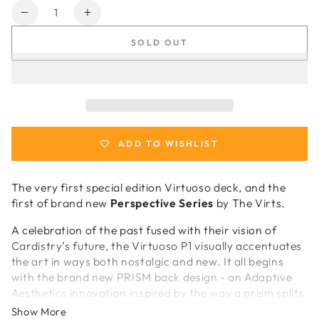
Quantity
Decrease
Increase
quantity
quantity
SOLD OUT
for
for
Virtuoso
Virtuoso
P1
P1
Foundation
Foundation
Crimson
Crimson
Red
Red
Cardistry
Cardistry
ADD TO WISHLIST
Cards
Cards
The very first special edition Virtuoso deck, and the
first of brand new
Perspective Series
by The Virts.
A celebration of the past fused with their vision of
Cardistry’s future, the Virtuoso P1 visually accentuates
the art in ways both nostalgic and new. It all begins
with the brand new PRISM back design - an Adaptive
Aesthetics innovation inspired by the way a prism splits
light into a spectrum of colour. PRISM draws from the
Show More