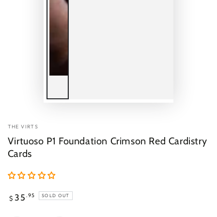
THE VIRTS
Virtuoso P1 Foundation Crimson Red Cardistry
Cards
Regular
35
.95
SOLD OUT
$
price