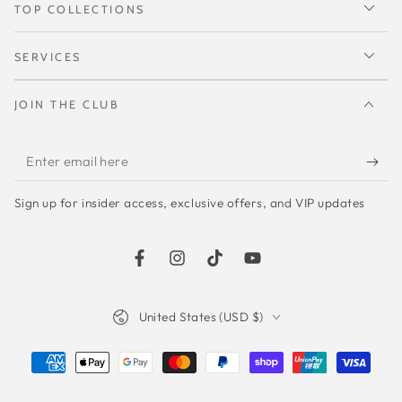
TOP COLLECTIONS
SERVICES
JOIN THE CLUB
Enter
email
Sign up for insider access, exclusive offers, and VIP updates
here
Facebook
Instagram
TikTok
YouTube
Country/region
United States (USD $)
Payment
methods