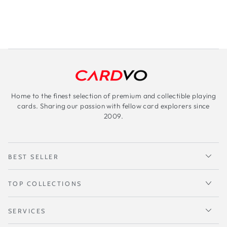
Home to the finest selection of premium and collectible playing
cards. Sharing our passion with fellow card explorers since
2009.
BEST SELLER
TOP COLLECTIONS
SERVICES