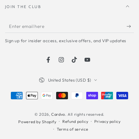
JOIN THE CLUB
Enter
email
Sign up for insider access, exclusive offers, and VIP updates
here
Facebook
Instagram
TikTok
YouTube
Country/region
United States (USD $)
Payment
methods
© 2026,
Cardvo
. All rights reserved.
Refund policy
Privacy policy
Powered by Shopify
Terms of service