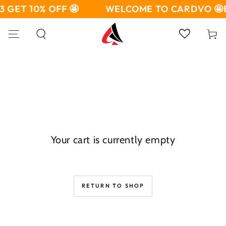
SKIP TO
3 GET 10% OFF 🤩
WELCOME TO CARDVO 🤩
CONTENT
Cart
Your cart is currently empty
RETURN TO SHOP