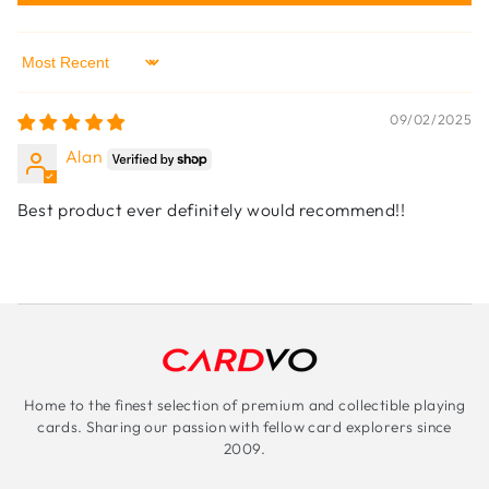
Sort by
09/02/2025
Alan
Best product ever definitely would recommend!!
Home to the finest selection of premium and collectible playing
cards. Sharing our passion with fellow card explorers since
2009.