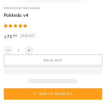
POKKEDO BY EDO HUANG
Pokkedo v4
Regular
72
.00
SOLD OUT
$
price
Quantity
Decrease
Increase
quantity
quantity
SOLD OUT
for
for
Pokkedo
Pokkedo
v4
v4
ADD TO WISHLIST