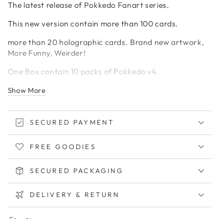
The latest release of Pokkedo Fanart series.
This new version contain more than 100 cards.
more than 20 holographic cards. Brand new artwork,
More Funny, Weirder!
One Box contain 10 packs of Pokkedo v4.
Each pack contain 5 cards. Guarantee 1 holo each
Show More
pack.
Exclude from discounts.
SECURED PAYMENT
While stock lasts!
FREE GOODIES
SECURED PACKAGING
DELIVERY & RETURN