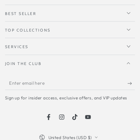
BEST SELLER
TOP COLLECTIONS
SERVICES
JOIN THE CLUB
Enter
email
Sign up for insider access, exclusive offers, and VIP updates
here
Facebook
Instagram
TikTok
YouTube
Country/region
United States (USD $)