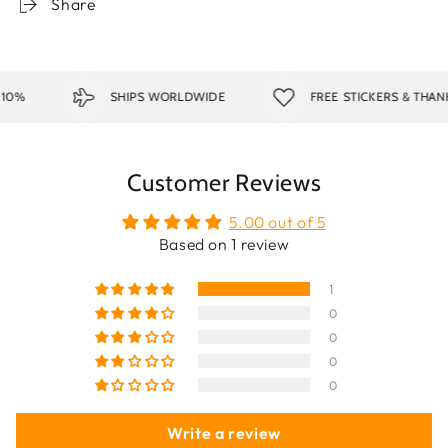
Share
SHIPS WORLDWIDE
FREE STICKERS & THANK Y
Customer Reviews
5.00 out of 5
Based on 1 review
1
0
0
0
0
Write a review