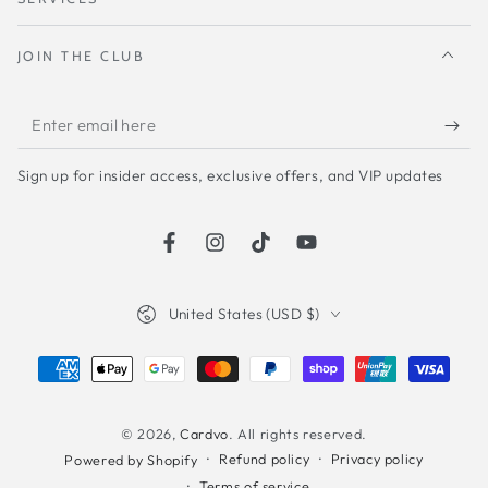
JOIN THE CLUB
Enter
email
Sign up for insider access, exclusive offers, and VIP updates
here
Facebook
Instagram
TikTok
YouTube
Country/region
United States (USD $)
Payment
methods
© 2026,
Cardvo
. All rights reserved.
Refund policy
Privacy policy
Powered by Shopify
Terms of service