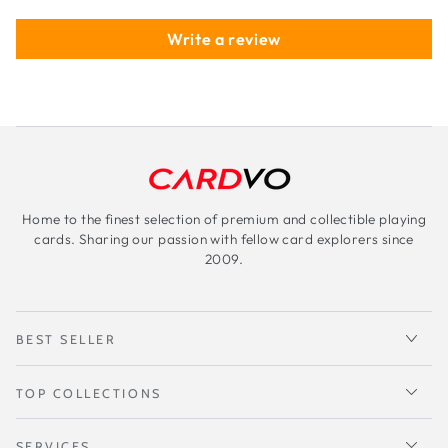
Write a review
Home to the finest selection of premium and collectible playing
cards. Sharing our passion with fellow card explorers since
2009.
BEST SELLER
TOP COLLECTIONS
SERVICES