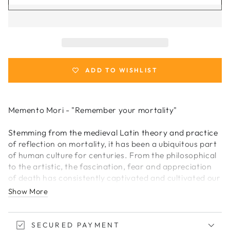
for
for
Memento
Memento
Mori
Mori
Playing
Playing
Cards
Cards
ADD TO WISHLIST
Memento Mori - "Remember your mortality"
Stemming from the medieval Latin theory and practice
of reflection on mortality, it has been a ubiquitous part
of human culture for centuries. From the philosophical
to the artistic, the fascination, fear and appreciation
of death has consistently captivated and cultivated our
imagination. Many practitioners of this theory kept
Show More
with them, artifacts or keepsakes which served as a
reminder that the only thing certain in life, was death.
Many of these items were often objects (watches,
SECURED PAYMENT