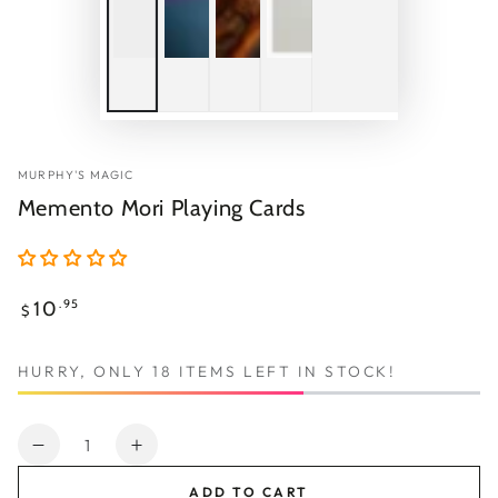
MURPHY'S MAGIC
Memento Mori Playing Cards
Regular
10
.95
$
price
HURRY, ONLY 18 ITEMS LEFT IN STOCK!
Quantity
Decrease
Increase
quantity
quantity
ADD TO CART