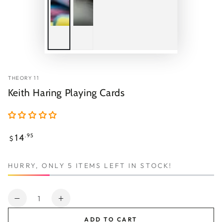
THEORY 11
Keith Haring Playing Cards
Regular
14
.95
$
price
HURRY, ONLY 5 ITEMS LEFT IN STOCK!
Quantity
Decrease
Increase
quantity
quantity
ADD TO CART