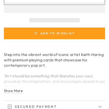
for
for
Keith
Keith
Haring
Haring
Playing
Playing
Cards
Cards
ADD TO WISHLIST
Step into the vibrant world of iconic artist Keith Haring
with premium playing cards that showcase his
contemporary pop art.
"Art should be something that liberates your soul,
provokes the imagination, and encourages people to go
further."
Show More
-
Keith Haring
A Contemporary Art Icon
SECURED PAYMENT
A TRIBUTE TO KEITH HARING