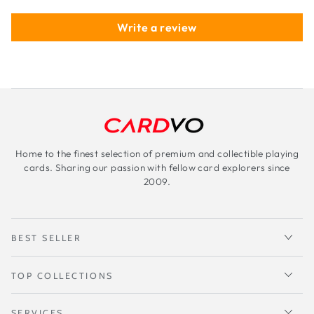
Write a review
Home to the finest selection of premium and collectible playing
cards. Sharing our passion with fellow card explorers since
2009.
BEST SELLER
TOP COLLECTIONS
SERVICES