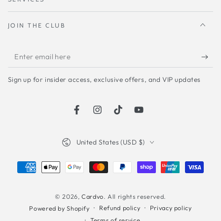
JOIN THE CLUB
Enter
email
Sign up for insider access, exclusive offers, and VIP updates
here
Facebook
Instagram
TikTok
YouTube
Country/region
United States (USD $)
Payment
methods
© 2026,
Cardvo
. All rights reserved.
Refund policy
Privacy policy
Powered by Shopify
Terms of service