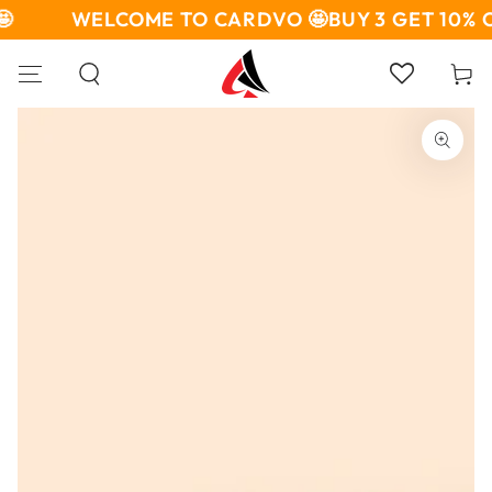
SKIP TO

WELCOME TO CARDVO 🤩
BUY 3 GET 10% O
CONTENT
Cart
SKIP TO PRODUCT
INFORMATION
Open
media
1
in
modal