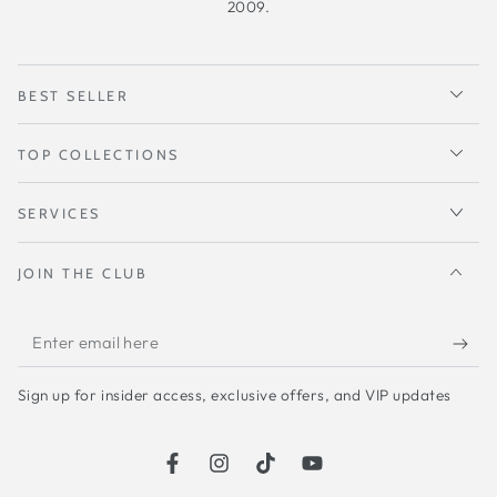
2009.
BEST SELLER
TOP COLLECTIONS
SERVICES
JOIN THE CLUB
Enter
email
Sign up for insider access, exclusive offers, and VIP updates
here
Facebook
Instagram
TikTok
YouTube