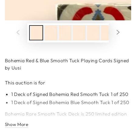
Bohemia Red & Blue Smooth Tuck Playing Cards Signed
by Uusi
This auction is for
1 Deck of Signed Bohemia Red Smooth Tuck 1 of 250
1 Deck of
Signed
Bohemia Blue Smooth Tuck 1 of 250
Bohemia Rare Smooth Tuck Deck is 250 limited edition
run.
Show More