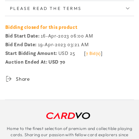
PLEASE READ THE TERMS
Bidding closed for this product
Bid Start Date:
16-Apr-2023 06:00 AM
Bid End Date:
19-Apr-2023 03:21 AM
Start Bidding Amount:
USD 25
[
]
7 Bid(s)
Auction Ended At:
USD 70
Share
Home to the finest selection of premium and collectible playing
cards. Sharing our passion with fellow card explorers since