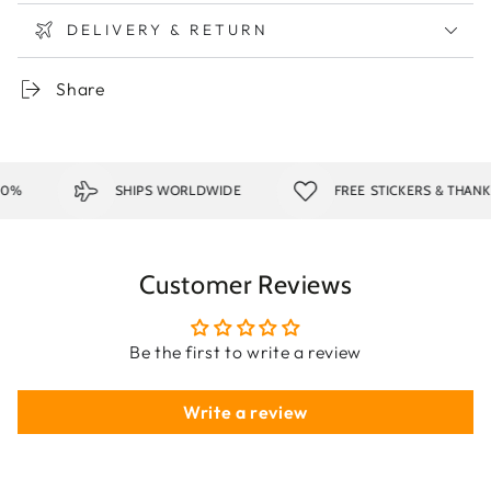
DELIVERY & RETURN
Share
0%
SHIPS WORLDWIDE
FREE STICKERS & THANK 
Customer Reviews
Be the first to write a review
Write a review