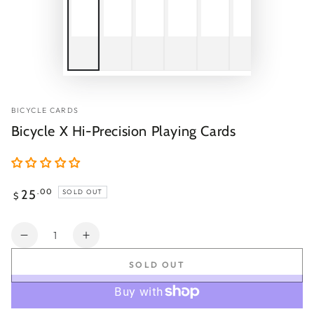
BICYCLE CARDS
Bicycle X Hi-Precision Playing Cards
Regular
25
.00
SOLD OUT
$
price
Quantity
Decrease
Increase
quantity
quantity
SOLD OUT
for
for
Bicycle
Bicycle
X
X