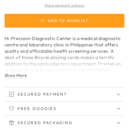
Hi-
Hi-
More payment options
Precision
Precision
Playing
Playing
Cards
Cards
ADD TO WISHLIST
Hi-Precision Diagnostic Center is a medical diagnostic
centre and laboratory clinic in Philippines that offers
quality and affordable health screening services. A
deck of these Bicycle playing cards makes a terrific
addition to the card collectors assortment. Printed on
premium Bicycle brand cardstock. Limited Edition.
Show More
Made in USA
SECURED PAYMENT
FREE GOODIES
SECURED PACKAGING