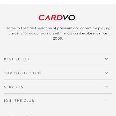
Home to the finest selection of premium and collectible playing
cards. Sharing our passion with fellow card explorers since
2009.
BEST SELLER
TOP COLLECTIONS
SERVICES
JOIN THE CLUB
Enter