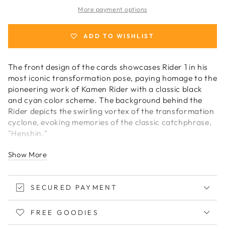
Masked
Masked
More payment options
Rider
Rider
Playing
Playing
Cards
Cards
ADD TO WISHLIST
The front design of the cards showcases Rider 1 in his
most iconic transformation pose, paying homage to the
pioneering work of Kamen Rider with a classic black
and cyan color scheme. The background behind the
Rider depicts the swirling vortex of the transformation
cyclone, evoking memories of the classic catchphrase,
"Henshin."
Show More
Continuing the same captivating design style, the back
of the cards foregoes the angelic motif of the
traditional bicycle, instead featuring the
SECURED PAYMENT
transformation device at its center. The Rider emblem
is elegantly rendered in a classic bidirectional design,
infused with a subtle touch of modern technology.
FREE GOODIES