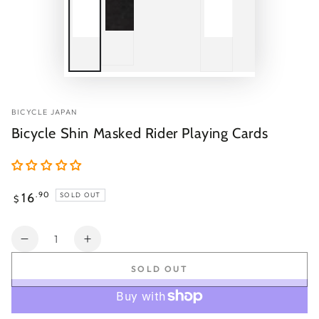
BICYCLE JAPAN
Bicycle Shin Masked Rider Playing Cards
Regular
16
.90
SOLD OUT
$
price
Quantity
Decrease
Increase
quantity
quantity
SOLD OUT
for
for
Bicycle
Bicycle
Shin
Shin