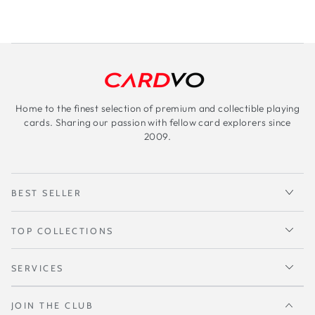
Home to the finest selection of premium and collectible playing
cards. Sharing our passion with fellow card explorers since
2009.
BEST SELLER
TOP COLLECTIONS
SERVICES
JOIN THE CLUB