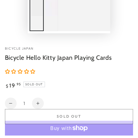
BICYCLE JAPAN
Bicycle Hello Kitty Japan Playing Cards
Regular
19
.95
SOLD OUT
$
price
Quantity
Decrease
Increase
quantity
quantity
SOLD OUT
for
for
Bicycle
Bicycle
Hello
Hello