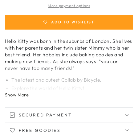
Kitty
Kitty
More payment options
Japan
Japan
Playing
Playing
Cards
Cards
ADD TO WISHLIST
Hello Kitty was born in the suburbs of London. She lives
with her parents and her twin sister Mimmy who is her
best friend. Her hobbies include baking cookies and
making new friends. As she always says, "you can
never have too many friends!"
The latest and cutest Collab by Bicycle.
Explore the world of Hello Kitty!
Show More
Printed with bright neon pink ink!
Custom faces and back.
Comes with 52 playing cards + 4 Jokers.
SECURED PAYMENT
Limited Edition only available in Japan.
We have very limited stocks. Get yours today!
FREE GOODIES