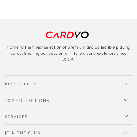
Home to the finest selection of premium and collectible playing
cards. Sharing our passion with fellow card explorers since
2009.
BEST SELLER
TOP COLLECTIONS
SERVICES
JOIN THE CLUB