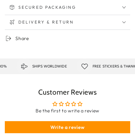
SECURED PACKAGING
DELIVERY & RETURN
Share
0%
SHIPS WORLDWIDE
FREE STICKERS & THANK
Customer Reviews
Be the first to write a review
Write a review