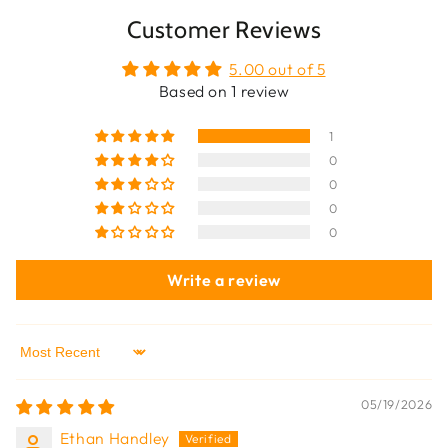
Customer Reviews
5.00 out of 5
Based on 1 review
1
0
0
0
0
Write a review
Sort by
05/19/2026
Ethan Handley