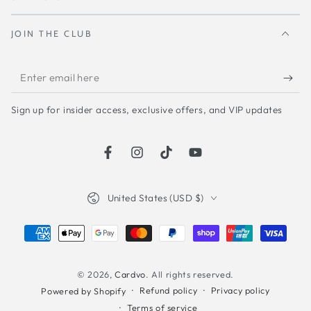
JOIN THE CLUB
Enter
email
Sign up for insider access, exclusive offers, and VIP updates
here
Facebook
Instagram
TikTok
YouTube
Country/region
United States (USD $)
Payment
methods
© 2026,
Cardvo
. All rights reserved.
Refund policy
Privacy policy
Powered by Shopify
Terms of service