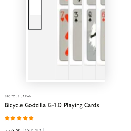
BICYCLE JAPAN
Bicycle Godzilla G-1.0 Playing Cards
Regular
.50
SOLD OUT