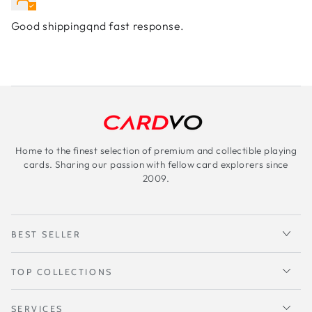
Good shippingqnd fast response.
Home to the finest selection of premium and collectible playing
cards. Sharing our passion with fellow card explorers since
2009.
BEST SELLER
TOP COLLECTIONS
SERVICES