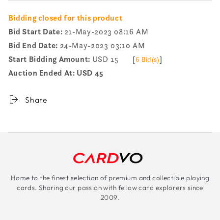
Bidding closed for this product
Bid Start Date:
21-May-2023 08:16 AM
Bid End Date:
24-May-2023 03:10 AM
Start Bidding Amount:
USD 15
[
]
6 Bid(s)
Auction Ended At:
USD 45
Share
Home to the finest selection of premium and collectible playing
cards. Sharing our passion with fellow card explorers since
2009.