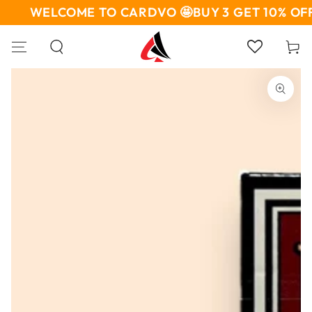
SKIP TO
WELCOME TO CARDVO 🤩
BUY 3 GET 10% OFF
CONTENT
Cart
SKIP TO PRODUCT
INFORMATION
Open
media
1
in
modal