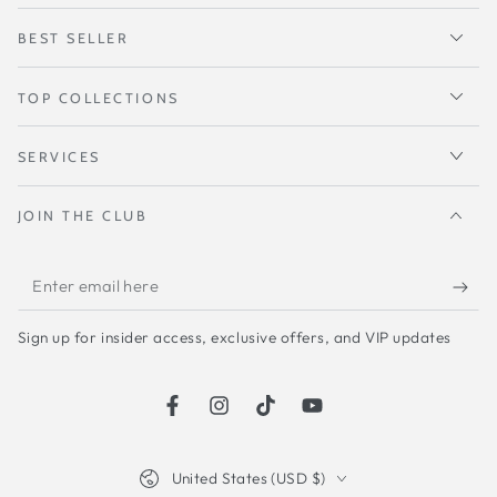
BEST SELLER
TOP COLLECTIONS
SERVICES
JOIN THE CLUB
Enter
email
Sign up for insider access, exclusive offers, and VIP updates
here
Facebook
Instagram
TikTok
YouTube
Country/region
United States (USD $)