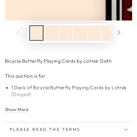
Bicycle Butterfly Playing Cards by Lotrek Oath
This auction is for
1 Deck of Bicycle Butterfly Playing Cards by Lotrek
[Dinged]
This is the very first deck designed by Lotrek!
Show More
PLEASE READ THE TERMS