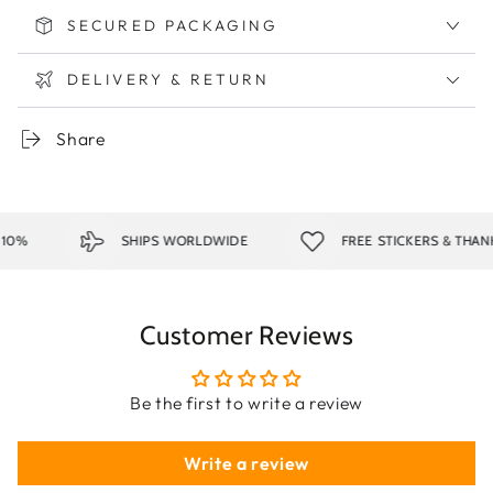
SECURED PACKAGING
DELIVERY & RETURN
Share
0%
SHIPS WORLDWIDE
FREE STICKERS & THANK
Customer Reviews
Be the first to write a review
Write a review