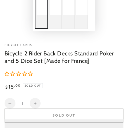
BICYCLE CARDS
Bicycle 2 Rider Back Decks Standard Poker
and 5 Dice Set [Made for France]
Regular
15
.00
SOLD OUT
$
price
Quantity
Decrease
Increase
quantity
quantity
SOLD OUT
for
for
Bicycle
Bicycle