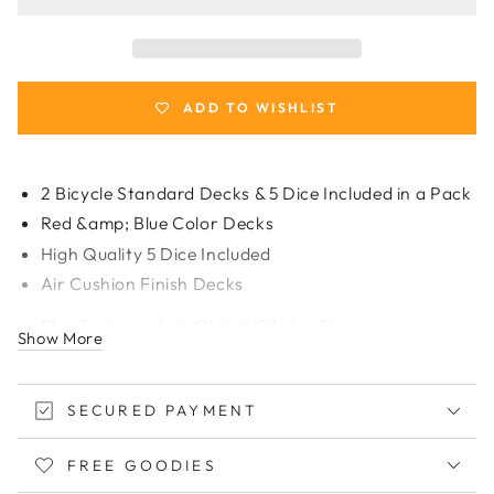
2
2
Rider
Rider
Back
Back
Decks
Decks
Standard
Standard
ADD TO WISHLIST
Poker
Poker
and
and
5
5
2 Bicycle Standard Decks & 5 Dice Included in a Pack
Dice
Dice
Red &amp; Blue Color Decks
Set
Set
High Quality 5 Dice Included
[Made
[Made
for
for
Air Cushion Finish Decks
France]
France]
Blue Seals made in Ohio, USA,
for France
Show More
SECURED PAYMENT
FREE GOODIES