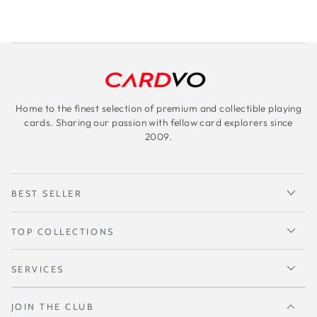
Home to the finest selection of premium and collectible playing
cards. Sharing our passion with fellow card explorers since
2009.
BEST SELLER
TOP COLLECTIONS
SERVICES
JOIN THE CLUB