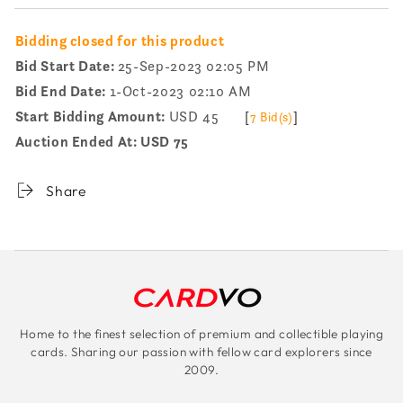
Bidding closed for this product
Bid Start Date:
25-Sep-2023 02:05 PM
Bid End Date:
1-Oct-2023 02:10 AM
Start Bidding Amount:
USD 45
[
]
7 Bid(s)
Auction Ended At:
USD 75
Share
Home to the finest selection of premium and collectible playing
cards. Sharing our passion with fellow card explorers since
2009.