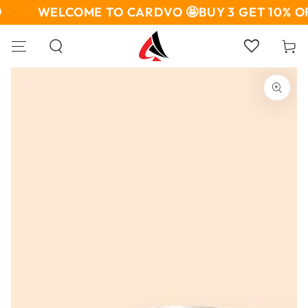
SKIP TO
WELCOME TO CARDVO 🤩
BUY 3 GET 10% OF
CONTENT
Cart
SKIP TO PRODUCT
INFORMATION
Open
media
1
in
modal