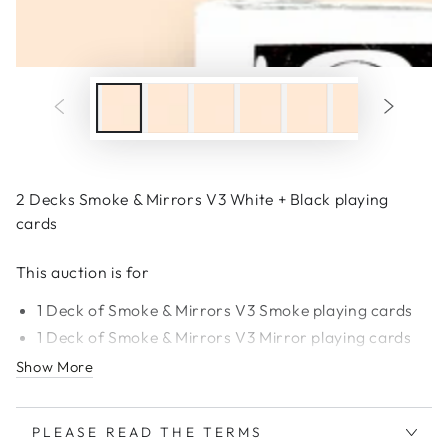
2 Decks Smoke & Mirrors V3 White + Black playing
cards
This auction is for
1 Deck of Smoke & Mirrors V3 Smoke playing cards
1 Deck of Smoke & Mirrors
V
3 Mirror
playing cards
Show More
PLEASE READ THE TERMS