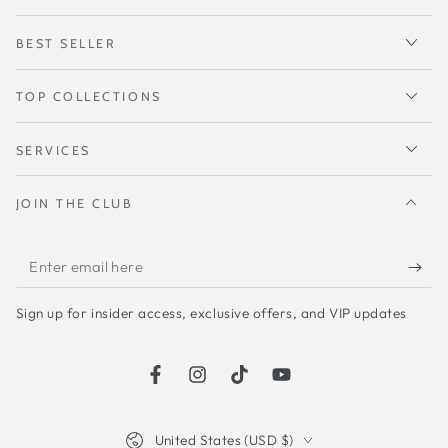
BEST SELLER
TOP COLLECTIONS
SERVICES
JOIN THE CLUB
Enter
email
Sign up for insider access, exclusive offers, and VIP updates
here
Facebook
Instagram
TikTok
YouTube
Country/region
United States (USD $)