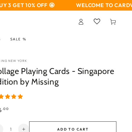
T 10% OFF 🤩
WELCOME TO CARDVO 🤩
BU
Log
Cart
in
S
SALE %
SING NEW YORK
llage Playing Cards - Singapore
ition by Missing
ular
6
.00
ce
ntity
ADD TO CART
Decrease
Increase