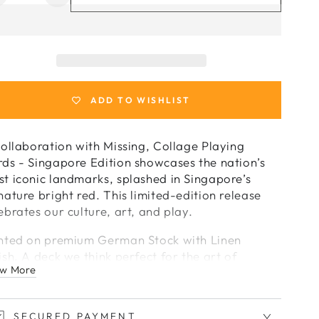
uantity
quantity
or
for
Collage
Collage
laying
Playing
Cards
Cards
-
ADD TO WISHLIST
Singapore
Singapore
dition
Edition
by
by
collaboration with Missing, Collage Playing
Missing
Missing
ds - Singapore Edition showcases the nation’s
t iconic landmarks, splashed in Singapore’s
nature bright red. This limited-edition release
ebrates our culture, art, and play.
nted on premium German Stock with Linen
ish. A deck we think perfect for the art of
w More
distry.
f 1000
SECURED PAYMENT