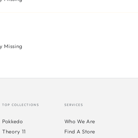
y Missing
TOP COLLECTIONS
SERVICES
Pokkedo
Who We Are
Theory 11
Find A Store