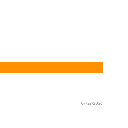
07/22/2026