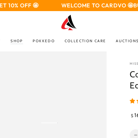
OFF 🤩
WELCOME TO CARDVO 🤩
BUY 3 GE
W
SHOP
POKKEDO
COLLECTION CARE
AUCTION
MIS
Co
Ed
Reg
1
$
pri
Open
media
Qua
2