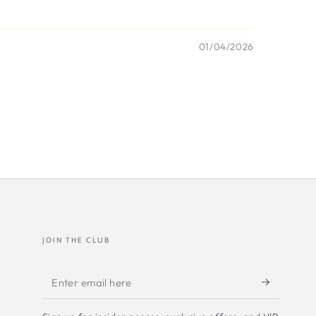
01/04/2026
JOIN THE CLUB
Enter
email