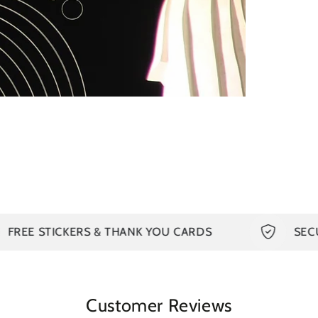
in
modal
TICKERS & THANK YOU CARDS
SECURED PA
Customer Reviews