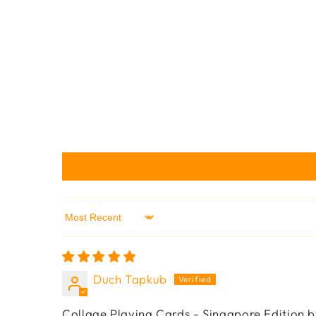
Sort by
Duch Tapkub
Collage Playing Cards - Singapore Edition b