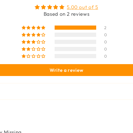
5.00 out of 5
Based on 2 reviews
2
0
0
0
0
Write a review
y Missing