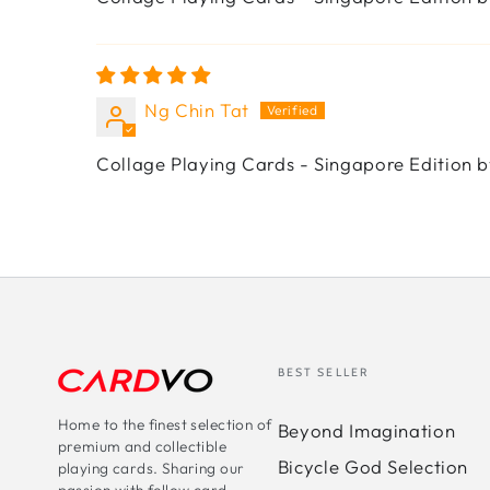
Ng Chin Tat
Collage Playing Cards - Singapore Edition b
BEST SELLER
Home to the finest selection of
Beyond Imagination
premium and collectible
Bicycle God Selection
playing cards. Sharing our