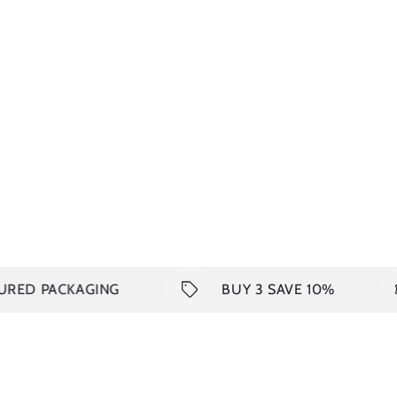
CKAGING
BUY 3 SAVE 10%
SH