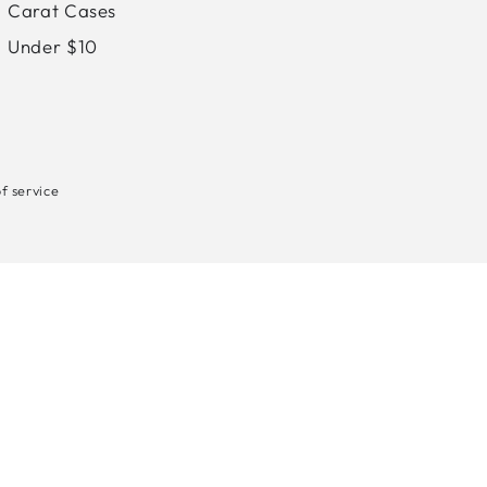
Carat Cases
Under $10
f service
Payment
methods