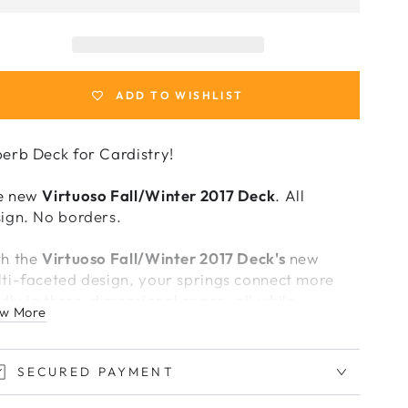
or
for
irtuoso
Virtuoso
all/Winter
Fall/Winter
2017
2017
Deck
Deck
ADD TO WISHLIST
erb Deck for Cardistry!
e new
Virtuoso Fall/Winter 2017 Deck
. All
ign. No borders.
th the
Virtuoso Fall/Winter 2017 Deck's
new
ti-faceted design, your springs connect more
idly in three-dimensional space, all while
w More
ntaining a beautiful rhythm across the deck.
mplementing the deck's edge-to-edge back
SECURED PAYMENT
ign, the new shards allow for fluid yet measured
terns, creating a beautiful balance between