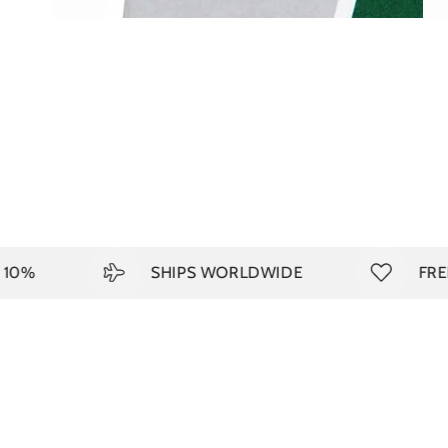
%
SHIPS WORLDWIDE
FREE S