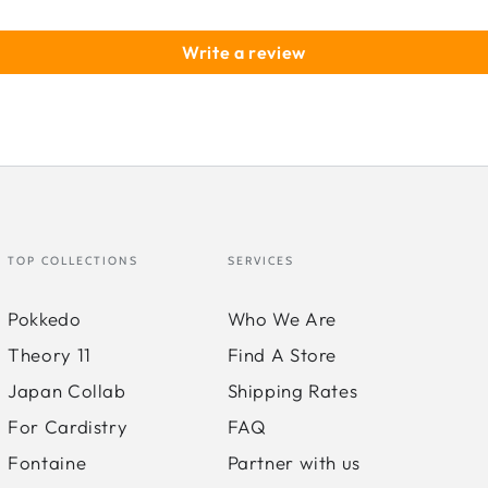
Str
Write a review
TOP COLLECTIONS
SERVICES
Pokkedo
Who We Are
Theory 11
Find A Store
Japan Collab
Shipping Rates
For Cardistry
FAQ
Fontaine
Partner with us