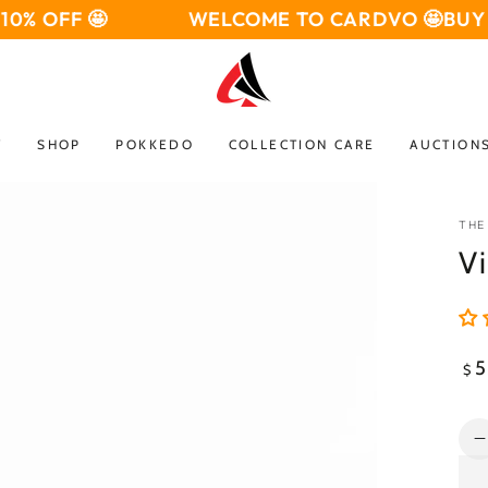
 OFF 🤩
WELCOME TO CARDVO 🤩
BUY 3 G
W
SHOP
POKKEDO
COLLECTION CARE
AUCTION
THE
Vi
Open
media
2
Reg
5
$
in
pri
modal
Qua
q