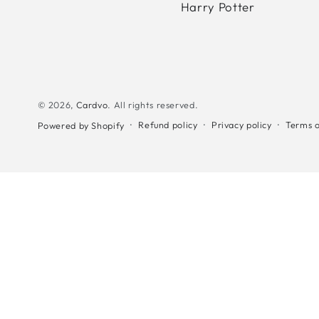
Harry Potter
© 2026,
Cardvo
. All rights reserved.
Refund policy
Privacy policy
Terms o
Powered by Shopify