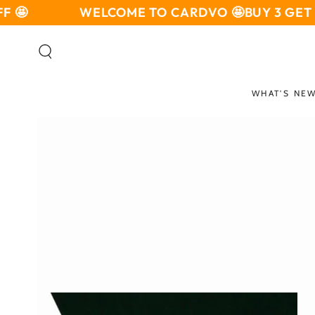
SKIP TO

WELCOME TO CARDVO 🤩
BUY 3 GET 10%
CONTENT
WHAT'S NE
SKIP TO PRODUCT
INFORMATION
Open
media
1
in
modal