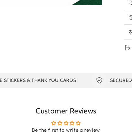
sea
ca
Bas
and
The
on 
pat
us
Th
TICKERS & THANK YOU CARDS
SECURED PA
dou
del
hot
Customer Reviews
You
dou
Be the first to write a review