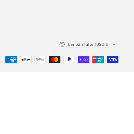
Country/region
United States (USD $)