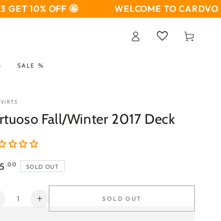
ET 10% OFF 🤩
WELCOME TO CARDVO 🤩
B
Log
Cart
in
S
SALE %
 VIRTS
rtuoso Fall/Winter 2017 Deck
ular
5
.00
SOLD OUT
ce
ntity
SOLD OUT
Decrease
Increase
uantity
quantity