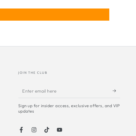
oboscopic love
JOIN THE CLUB
Enter
email
Sign up for insider access, exclusive offers, and VIP
here
updates
Facebook
Instagram
TikTok
YouTube