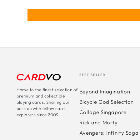
BEST SELLER
Home to the finest selection of
Beyond Imagination
premium and collectible
Bicycle God Selection
playing cards. Sharing our
passion with fellow card
Collage Singapore
explorers since 2009.
Rick and Morty
Avengers: Infinity Saga